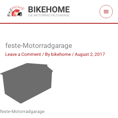
Skip
Main
to
Men
content
feste-Motorradgarage
Leave a Comment
/ By
bikehome
/
August 2, 2017
feste-Motorradgarage