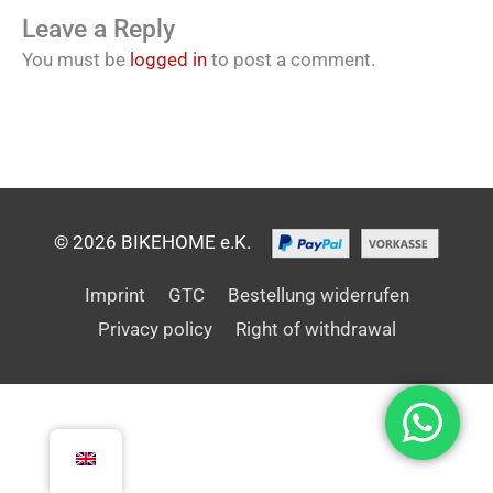
Leave a Reply
You must be
logged in
to post a comment.
© 2026 BIKEHOME e.K.
Imprint
GTC
Bestellung widerrufen
Privacy policy
Right of withdrawal