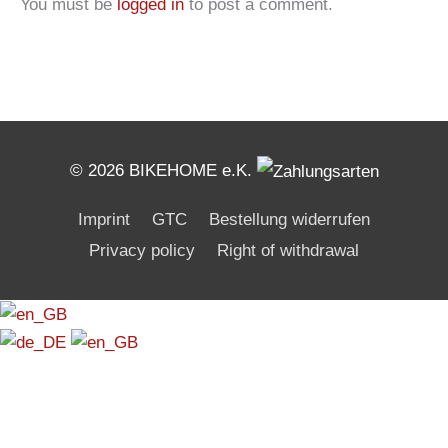
You must be
logged in
to post a comment.
© 2026 BIKEHOME e.K.
Imprint
GTC
Bestellung widerrufen
Privacy policy
Right of withdrawal