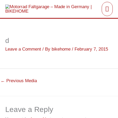
Skip
Mai
to
Men
content
d
Leave a Comment
/ By
bikehome
/
February 7, 2015
←
Previous Media
Leave a Reply