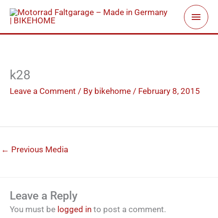
Skip
Main
to
Men
content
k28
Leave a Comment
/ By
bikehome
/
February 8, 2015
←
Previous Media
Leave a Reply
You must be
logged in
to post a comment.