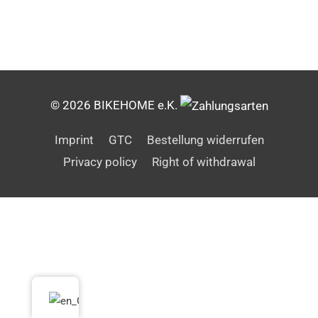
© 2026 BIKEHOME e.K.
Imprint
GTC
Bestellung widerrufen
Privacy policy
Right of withdrawal