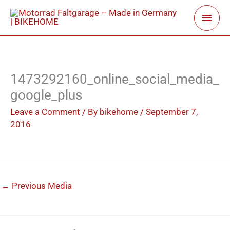
Skip
Main
to
Men
content
1473292160_online_social_media_
google_plus
Leave a Comment
/ By
bikehome
/
September 7,
2016
←
Previous Media