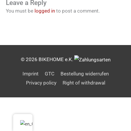
Leave a Reply
You must be
logged in
to post a comment.
© 2026 BIKEHOME e.K.
Imprint
GTC
Bestellung widerrufen
Privacy policy
Right of withdrawal