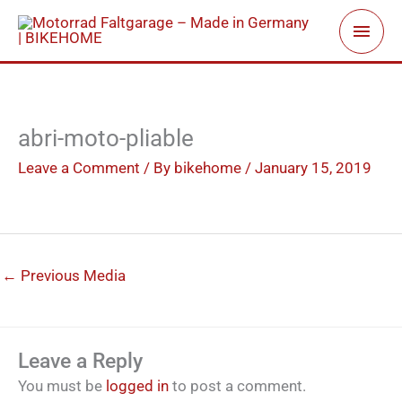
Skip
Main
to
Men
content
abri-moto-pliable
Leave a Comment
/ By
bikehome
/
January 15, 2019
←
Previous Media
Leave a Reply
You must be
logged in
to post a comment.