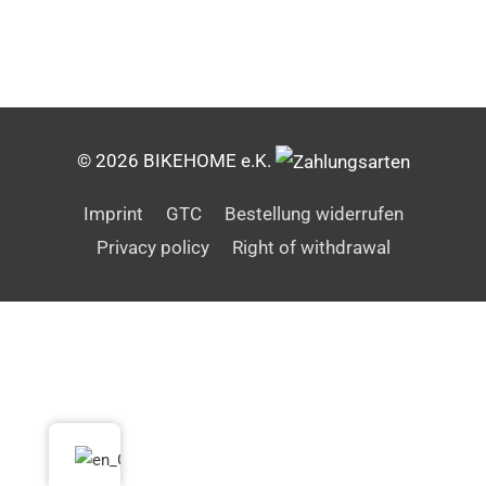
© 2026 BIKEHOME e.K.
Imprint
GTC
Bestellung widerrufen
Privacy policy
Right of withdrawal